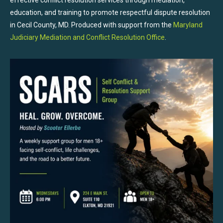
education, and training to promote respectful dispute resolution
in Cecil County, MD. Produced with support from the
Maryland
Judiciary Mediation and Conflict Resolution Office
.