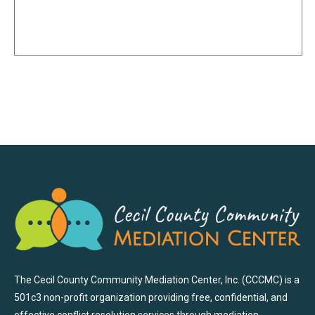
The Cecil County Community Mediation Center, Inc. (CCCMC) is a
501c3 non-profit organization providing free, confidential, and
effective conflict resolution services through mediation,