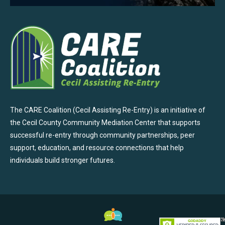
The CARE Coalition (Cecil Assisting Re-Entry) is an initiative of
the Cecil County Community Mediation Center that supports
successful re-entry through community partnerships, peer
support, education, and resource connections that help
individuals build stronger futures.