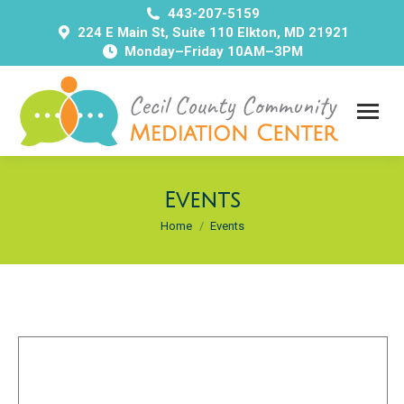
443-207-5159
224 E Main St, Suite 110 Elkton, MD 21921
Monday–Friday 10AM–3PM
Events
You are here:
Home
Events