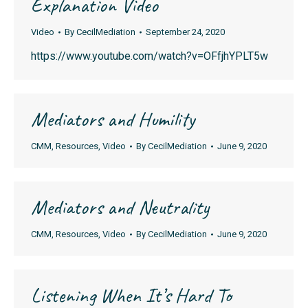
Explanation Video
Video
By
CecilMediation
September 24, 2020
https://www.youtube.com/watch?v=OFfjhYPLT5w
Mediators and Humility
CMM
,
Resources
,
Video
By
CecilMediation
June 9, 2020
Mediators and Neutrality
CMM
,
Resources
,
Video
By
CecilMediation
June 9, 2020
Listening When It’s Hard To