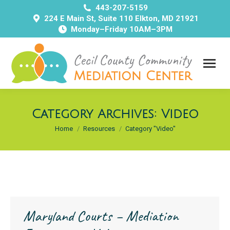
443-207-5159
224 E Main St, Suite 110 Elkton, MD 21921
Monday–Friday 10AM–3PM
Category Archives:
Video
You are here:
Home
Resources
Category "Video"
Maryland Courts – Mediation